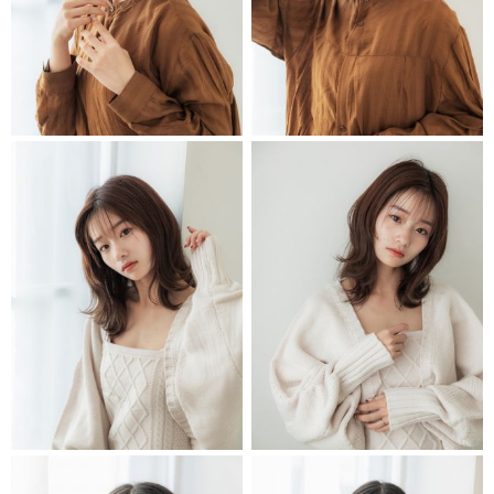
STYLIST
STYLIST
STYLIST
STYLIST