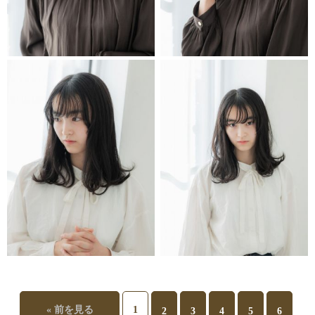
STYLIST
STYLIST
STYLIST
STYLIST
« 前を見る
1
2
3
4
5
6