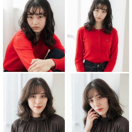
STYLIST
STYLIST