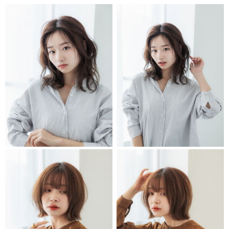
STYLIST
STYLIST