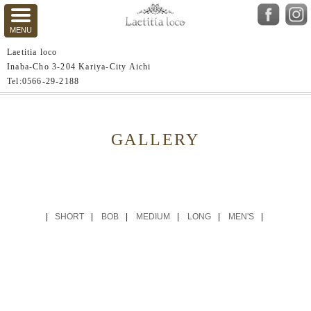
Laetitia loco
Inaba-Cho 3-204 Kariya-City Aichi
Tel:0566-29-2188
GALLERY
SHORT
BOB
MEDIUM
LONG
MEN'S