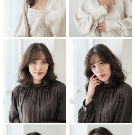
STYLIST
STYLIST
STYLIST
STYLIST