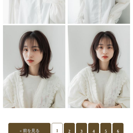
STYLIST
STYLIST
STYLIST
STYLIST
« 前を見る
1
2
3
4
5
6