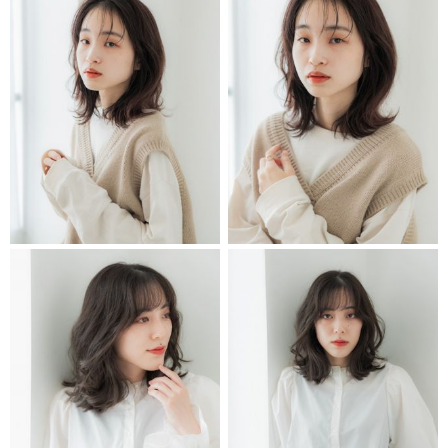
STYLIST
STYLIST