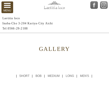
Laetitia loco
Inaba-Cho 3-204 Kariya-City Aichi
Tel:0566-29-2188
GALLERY
SHORT
BOB
MEDIUM
LONG
MEN'S