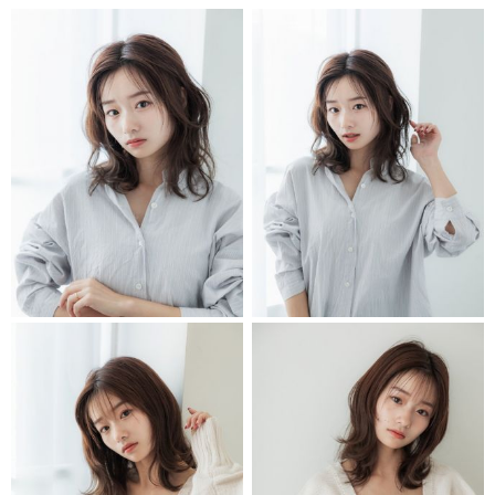
STYLIST
STYLIST